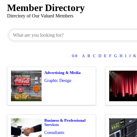
Member Directory
Directory of Our Valued Members
0-9
A
B
C
D
E
F
G
H
I
J
K
Advertising & Media
Graphic Design
Business & Professional
Services
Consultants