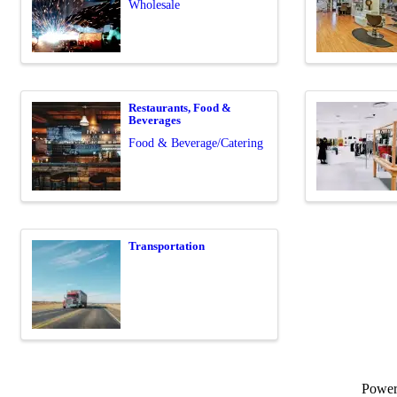
Wholesale
Restaurants, Food &
Beverages
Food & Beverage/Catering
Transportation
Powe