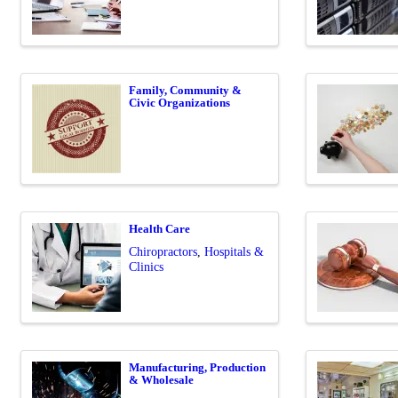
Family, Community &
Civic Organizations
Health Care
Chiropractors
Hospitals &
Clinics
Manufacturing, Production
& Wholesale