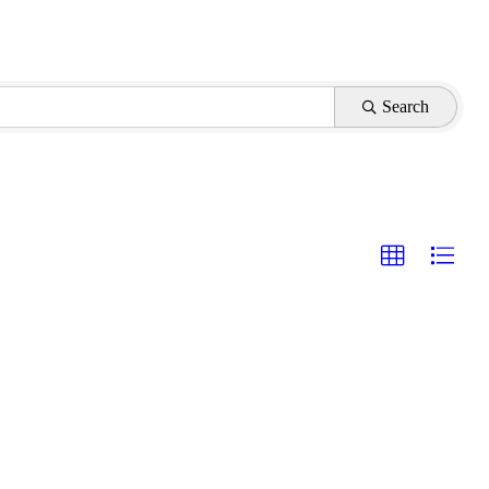
Search