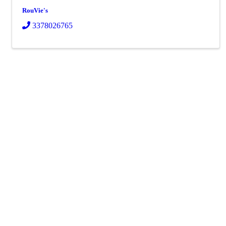
RouVie's
3378026765