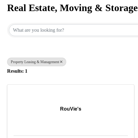
Real Estate, Moving & Storage
{Directory Results}
Property Leasing & Management
Results: 1
RouVie's