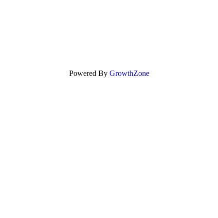
Powered By
GrowthZone