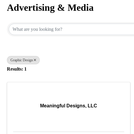
Advertising & Media
{Directory Results}
Graphic Design
Results: 1
Meaningful Designs, LLC