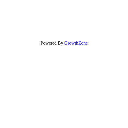
Powered By
GrowthZone