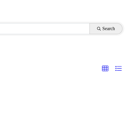
Search