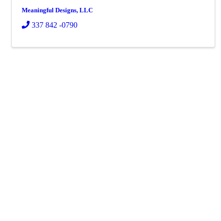
Meaningful Designs, LLC
337 842 -0790