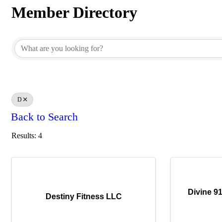
Member Directory
Member Directory
D
Back to Search
Results: 4
Divine 9
Destiny Fitness LLC