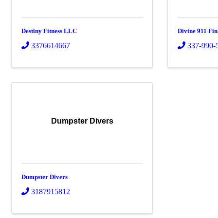
Destiny Fitness LLC
Divine 911 Fi
3376614667
337-990-
Dumpster Divers
Dumpster Divers
3187915812