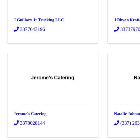
J Guillory Jr Trucking LLC
J Rhyan Kraft
3377643196
3373797
Jerome's Catering
Na
Jerome's Catering
Natalie Johns
3378028144
(337) 26