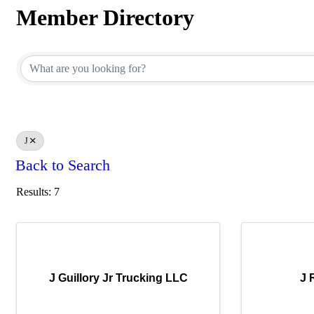
Member Directory
Member Directory
J
Back to Search
Results: 7
J Guillory Jr Trucking LLC
J 