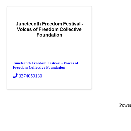
Juneteenth Freedom Festival -
Voices of Freedom Collective
Foundation
Juneteenth Freedom Festival - Voices of
Freedom Collective Foundation
3374059130
Powe