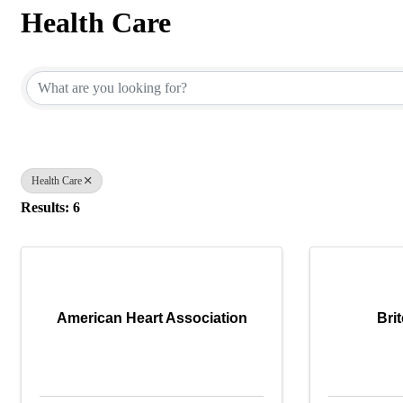
Health Care
{Directory Results}
Health Care
Results: 6
American Heart Association
Bri