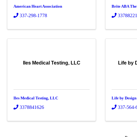
American Heart Association
Brite ABA Th
337-298-1778
3378822
Iles Medical Testing, LLC
Life by 
Iles Medical Testing, LLC
Life by Design
3378841626
337-564-