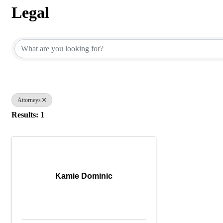
Legal
{Directory Results}
Attorneys
Results: 1
Kamie Dominic