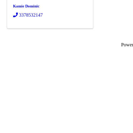
Kamie Dominic
3378532147
Powe