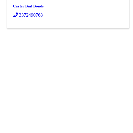
Carter Bail Bonds
3372490768