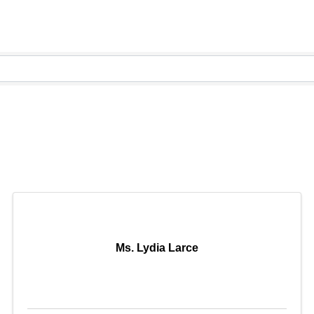
Ms. Lydia Larce