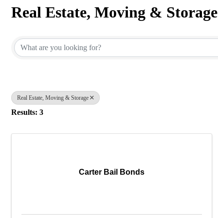
Real Estate, Moving & Storage
{Directory Results}
Real Estate, Moving & Storage
Results: 3
Carter Bail Bonds