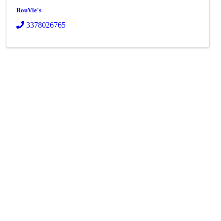
RouVie's
3378026765