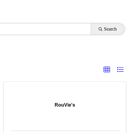
Search
RouVie's