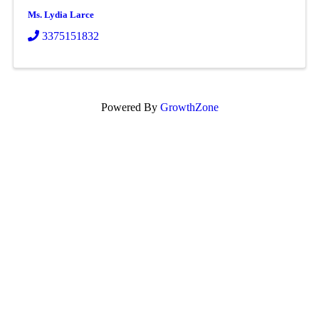
Ms. Lydia Larce
3375151832
Powered By
GrowthZone