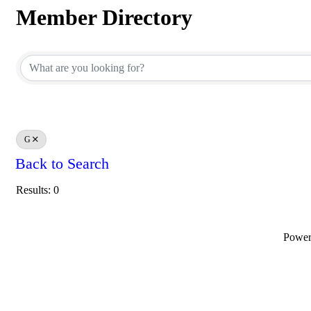
Member Directory
Member Directory
G
Back to Search
Results: 0
Powe