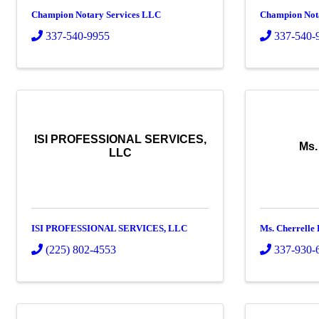
Champion Notary Services LLC
Champion Not
337-540-9955
337-540-
ISI PROFESSIONAL SERVICES,
Ms.
LLC
ISI PROFESSIONAL SERVICES, LLC
Ms. Cherrelle
(225) 802-4553
337-930-