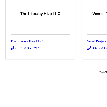
The Literacy Hive LLC
Vessel 
The Literacy Hive LLC
Vessel Project
(337) 476-1297
3375641
Powe