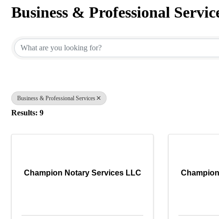
Business & Professional Servic
{Directory Results}
Business & Professional Services
Results: 9
Champion Notary Services LLC
Champion 