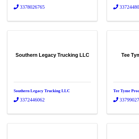
3378026765
3372448
Southern Legacy Trucking LLC
Tee Ty
Southern Legacy Trucking LLC
Tee Tyme Pro
3372446062
3379902