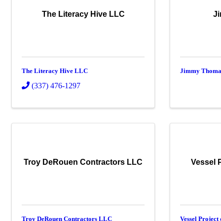
The Literacy Hive LLC
J
The Literacy Hive LLC
Jimmy Thoma
(337) 476-1297
Troy DeRouen Contractors LLC
Vessel 
Troy DeRouen Contractors LLC
Vessel Project