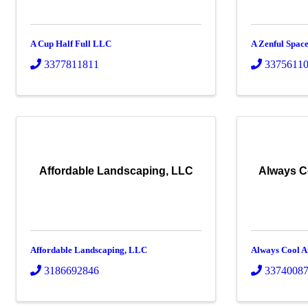
A Cup Half Full LLC
A Zenful Spac
3377811811
3375611
Affordable Landscaping, LLC
Always C
Affordable Landscaping, LLC
Always Cool A
3186692846
3374008