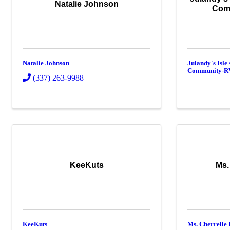
Natalie Johnson
Com
Natalie Johnson
Julandy's Isle
Community-R
(337) 263-9988
KeeKuts
Ms.
KeeKuts
Ms. Cherrelle