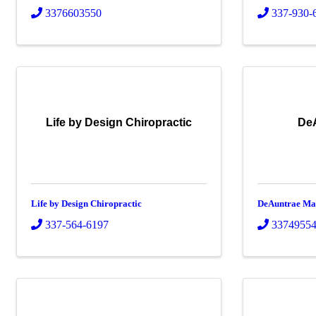
3376603550
337-930-
Life by Design Chiropractic
De
Life by Design Chiropractic
DeAuntrae Ma
337-564-6197
3374955