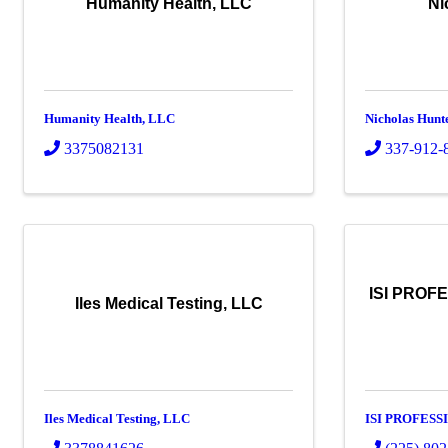
Humanity Health, LLC
Ni
Humanity Health, LLC
Nicholas Hunt
3375082131
337-912-
ISI PROF
Iles Medical Testing, LLC
Iles Medical Testing, LLC
ISI PROFESS