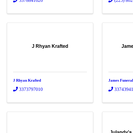
3378841626
(225) 80
J Rhyan Krafted
Jame
J Rhyan Krafted
James Funera
3373797010
3374394
Julandy's 