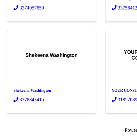
3374057650
3375641
YOUR
Shekeena Washington
C
Shekeena Washington
YOUR CONST
3378843415
3185708
Powe