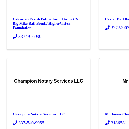
Calcasieu Parish Police Juror District 2/
Carter Bail B
Big Mike Bail Bonds/ HigherVision
3372490
Foundation
3374916999
Champion Notary Services LLC
Mr
Champion Notary Services LLC
Mr James Cha
337-540-9955
3186581