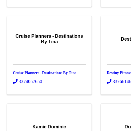
Cruise Planners - Destinations
Dest
By Tina
Cruise Planners - Destinations By Tina
Destiny Fitne
3374057650
3376614
Kamie Dominic
Du