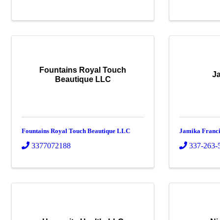
Fountains Royal Touch
J
Beautique LLC
Fountains Royal Touch Beautique LLC
Jamika Franci
3377072188
337-263-