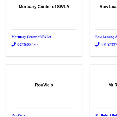
Mortuary Center of SWLA
Raw Lea
Mortuary Center of SWLA
Raw Leasing &
3373688580
6015733
RouVie's
Mr R
RouVie's
Mr Robert Rub