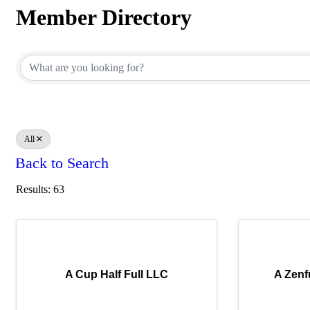
Member Directory
Member Directory
All
Back to Search
Results: 63
A Cup Half Full LLC
A Zenf