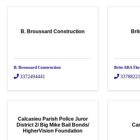
B. Broussard Construction
Bri
B. Broussard Construction
Brite ABA Th
3372494441
3378822
Calcasieu Parish Police Juror
District 2/ Big Mike Bail Bonds/
Car
HigherVision Foundation