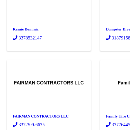
Kamie Dominic
Dumpster Dive
3378532147
3187915
FAIRMAN CONTRACTORS LLC
Famil
FAIRMAN CONTRACTORS LLC
Family Tire C
337-309-6635
3377644