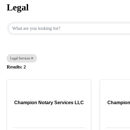
Legal
{Directory Results}
Legal Services
Results: 2
Champion Notary Services LLC
Champion 