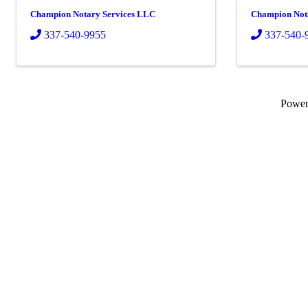
Champion Notary Services LLC
Champion Not
337-540-9955
337-540-
Powe