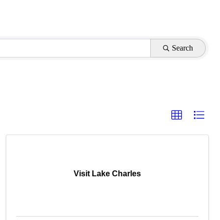
Search
Visit Lake Charles