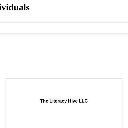
viduals
The Literacy Hive LLC