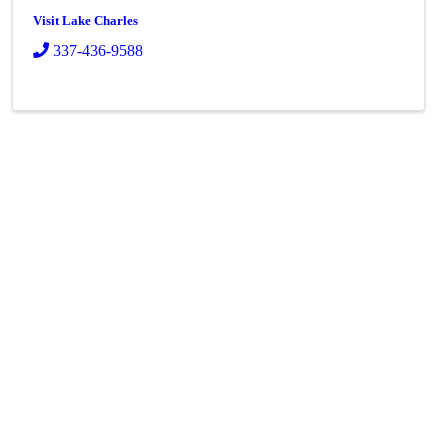
Visit Lake Charles
337-436-9588