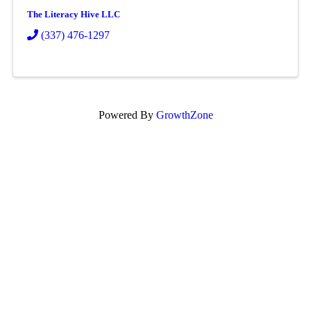
The Literacy Hive LLC
(337) 476-1297
Powered By
GrowthZone