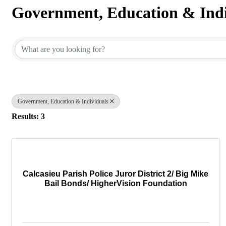
Government, Education & Indi
{Directory Results}
Government, Education & Individuals
Results: 3
Calcasieu Parish Police Juror District 2/ Big Mike
Bail Bonds/ HigherVision Foundation