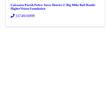
Calcasieu Parish Police Juror District 2/ Big Mike Bail Bonds/
HigherVision Foundation
3374916999