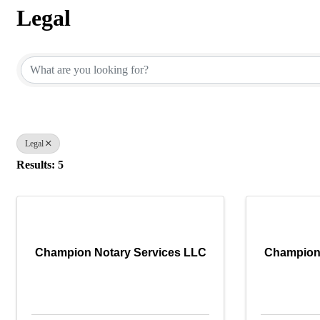
Legal
{Directory Results}
Legal
Results: 5
Champion Notary Services LLC
Champion 