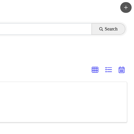
Search