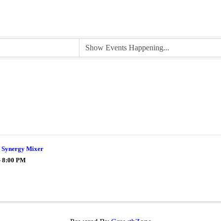
Synergy Mixer
- 8:00 PM