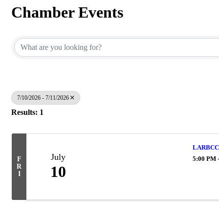
Chamber Events
7/10/2026 - 7/11/2026
Results: 1
LARBCC 
July
5:00 PM 
F
R
10
I