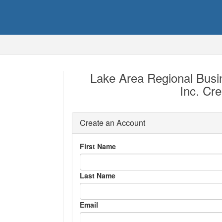
Lake Area Regional Bus
Inc. Cr
Create an Account
First Name
Last Name
Email