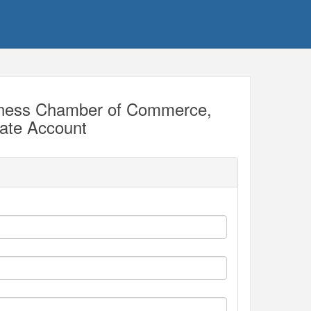
iness Chamber of Commerce,
eate Account